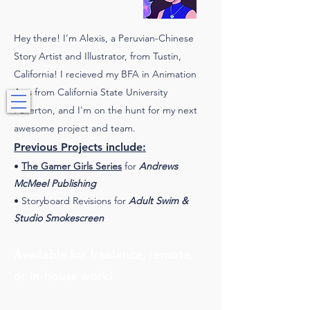
Hey there! I’m Alexis, a Peruvian-Chinese
Story Artist and Illustrator, from Tustin,
California! I recieved my BFA in Animation
Storyboard Artist • Storyboard Revisionist • Illustrator
Arts from California State University
Fullerton, and I'm on the hunt for my next
awesome project and team.
Previous Projects include:
•
The Gamer Girls Series
for
Andrews
McMeel Publishing
• Storyboard Revisions for
Adult Swim &
Studio Smokescreen
Available for freelance, remote,
or in-house work!