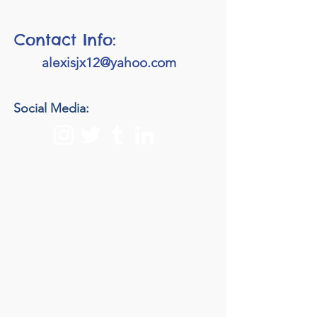
Contact Info:
alexisjx12@yahoo.com
Social Media: